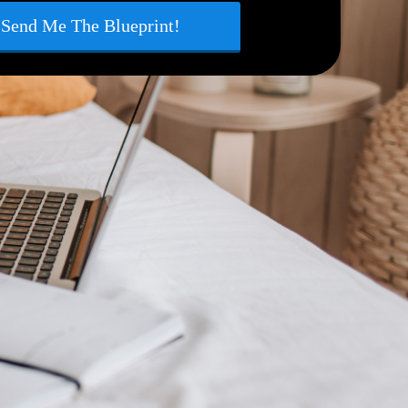
Send Me The Blueprint!