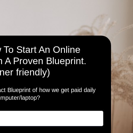
 To Start An Online
 A Proven Blueprint.
ner friendly)
t Blueprint of how we get paid daily
omputer/laptop?