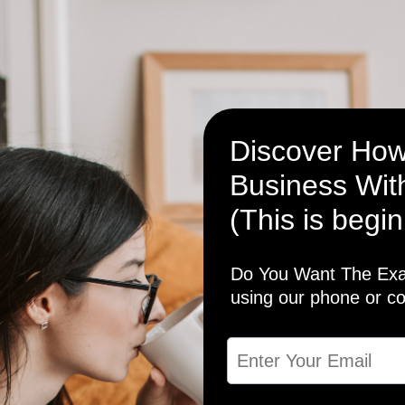
Discover How
Business With
(This is begin
Do You Want The Exac
using our phone or c